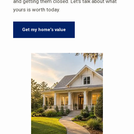
and getting them closed. Let's talk about what
yours is worth today.
Get my home's value