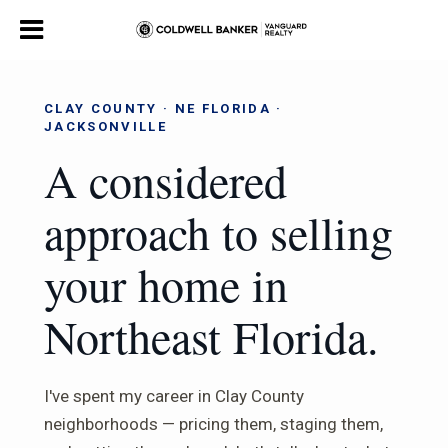
CLAY COUNTY · NE FLORIDA ·
JACKSONVILLE
A considered
approach to selling
your home in
Northeast Florida.
I've spent my career in Clay County
neighborhoods — pricing them, staging them,