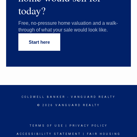
today?
Free, no-pressure home valuation and a walk-
through of what your sale would look like.
Start here
COLDWELL BANKER
- VANGUARD REALTY
© 2026 VANGUARD REALTY
TERMS OF USE
|
PRIVACY POLICY
ACCESSIBILITY STATEMENT
|
FAIR HOUSING