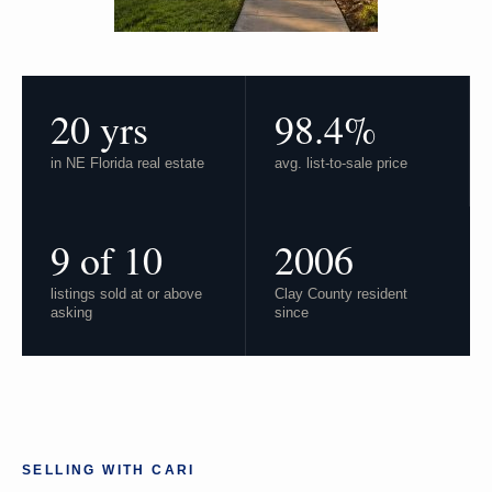
20 yrs
98.4%
in NE Florida real estate
avg. list-to-sale price
9 of 10
2006
listings sold at or above
Clay County resident
asking
since
SELLING WITH CARI