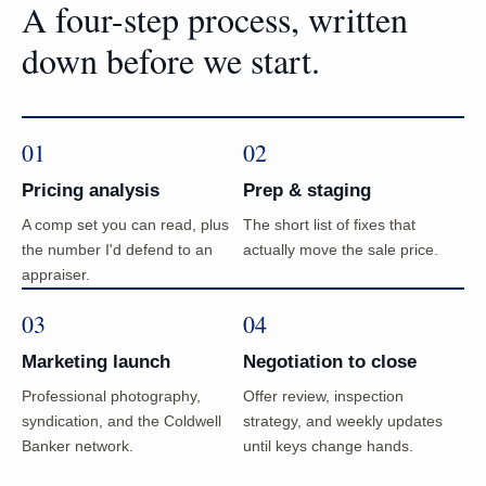
A four-step process, written
down before we start.
01
02
Pricing analysis
Prep & staging
A comp set you can read, plus
The short list of fixes that
the number I'd defend to an
actually move the sale price.
appraiser.
03
04
Marketing launch
Negotiation to close
Professional photography,
Offer review, inspection
syndication, and the Coldwell
strategy, and weekly updates
Banker network.
until keys change hands.