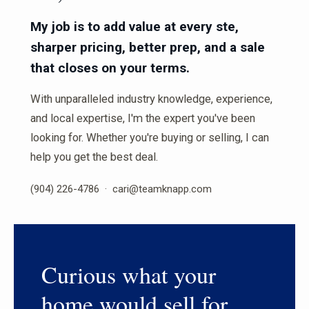
My job is to add value at every ste,
sharper pricing, better prep, and a sale
that closes on your terms.
With unparalleled industry knowledge, experience,
and local expertise, I'm the expert you've been
looking for. Whether you're buying or selling, I can
help you get the best deal.
(904) 226-4786 · cari@teamknapp.com
Curious what your
home would sell for