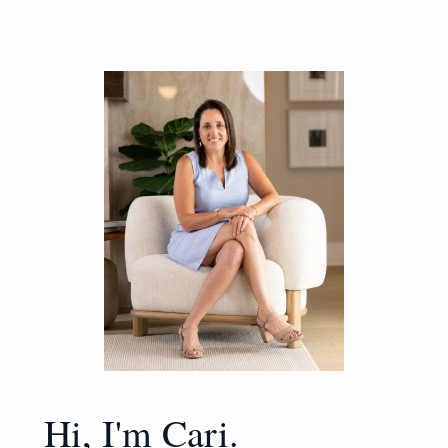
Hi, I'm Cari.